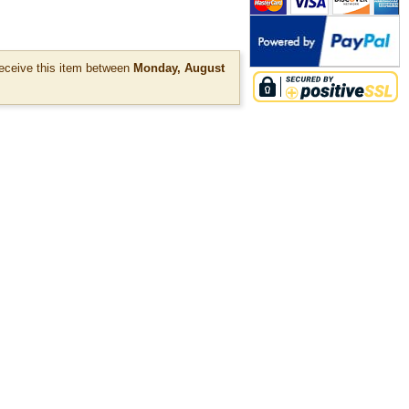
ceive this item between
Monday, August