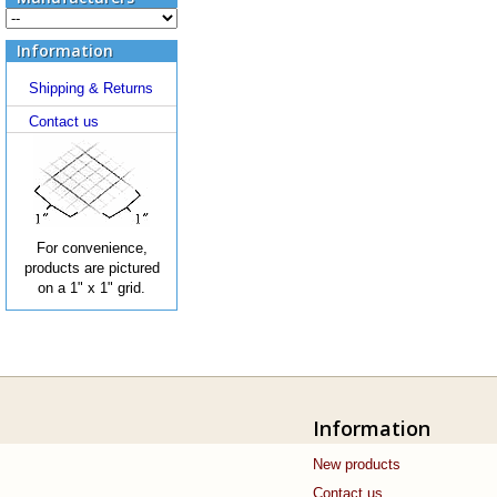
Information
Shipping & Returns
Contact us
For convenience,
products are pictured
on a 1" x 1" grid.
Information
New products
Contact us