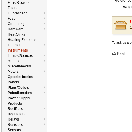
Reference 
Fans/Blowers
Weigh
Filters
Fluorescent
Fuse
U
Grounding
1
Hardware
Heat Sinks
Heating Elements
To ask us a qu
Inductor
Instruments
Print
Lamps/Sources
Meters
Miscellaneous
Motors
Optoelectronics
Panels
Plugs/Outlets
Potentiometers
Power Supply
Products
Rectifiers
Regulators
Relays
Resistors
Sensors