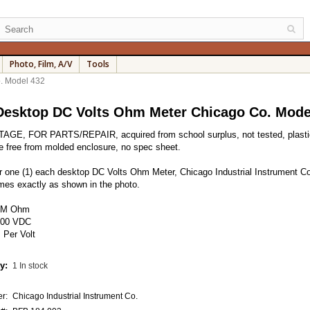
Photo, Film, A/V
Tools
. Model 432
esktop DC Volts Ohm Meter Chicago Co. Mode
AGE, FOR PARTS/REPAIR, acquired from school surplus, not tested, plastic
e free from molded enclosure, no spec sheet.
for one (1) each desktop DC Volts Ohm Meter, Chicago Industrial Instrument Co
es exactly as shown in the photo.
-1M Ohm
600 VDC
 Per Volt
y:
1 In stock
r:
Chicago Industrial Instrument Co.