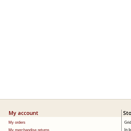
My account
St
My orders
Gri
In 
My merchandise returns