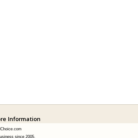
ore Information
dChoice.com
business since 2005.