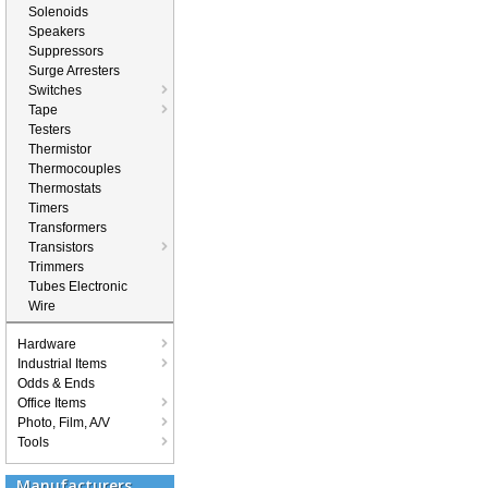
Solenoids
Speakers
Suppressors
Surge Arresters
Switches
Tape
Testers
Thermistor
Thermocouples
Thermostats
Timers
Transformers
Transistors
Trimmers
Tubes Electronic
Wire
Hardware
Industrial Items
Odds & Ends
Office Items
Photo, Film, A/V
Tools
Manufacturers