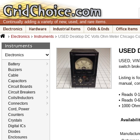
Continually adding a variety of new, used, and rare items.
Electronics
Hardware
Industrial Items
Odds & Ends
Office Items
Electronics
Instruments
USED Desktop DC Volts Ohm Meter Chicago Co
Instruments
USED D
Electronics
USED, VINT
Battery
switch brok
Buzzers
Cable
Listing is 
Capacitors
manual, com
Circuit Boards
Circuit Breakers
• Reads 0
Coils/Inductors
• Reads 0-
Connectors
• 1000 Ohm
Cord, Power
Counters
Availabilit
Crystals
Digital ICs
Diodes
Manufacture
Enclosures