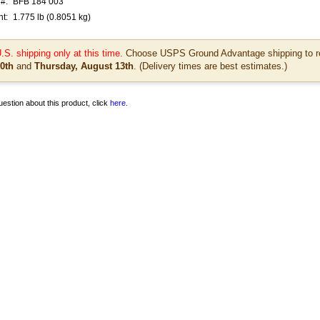
#:
BFB 184 003
t:
1.775
lb
(0.8051 kg)
.S. shipping only at this time.
Choose USPS Ground Advantage shipping to re
0th
and
Thursday, August 13th
. (Delivery times are best estimates.)
estion about this product, click
here
.