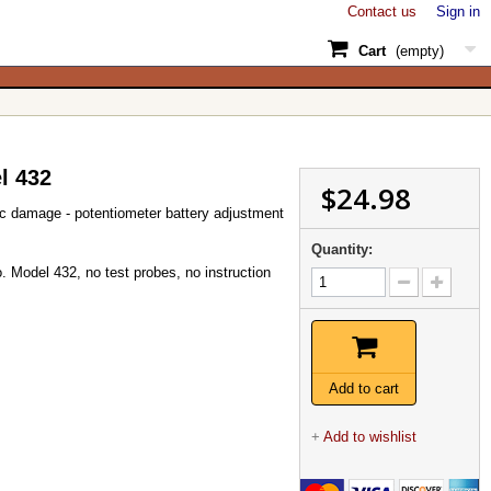
Contact us
Sign in
Cart
(empty)
l 432
$24.98
 damage - potentiometer battery adjustment
Quantity:
. Model 432, no test probes, no instruction
Add to cart
+
Add to wishlist