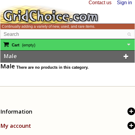
Contact us
Sign in
Continually adding a variety of new, used, and rare items.
Cart
(empty)
Male
Male
There are no products in this category.
Information
My account