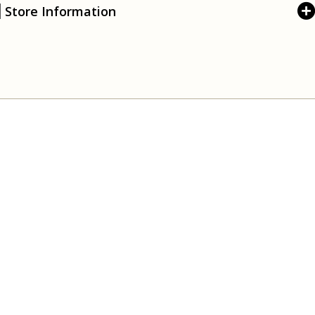
Store Information