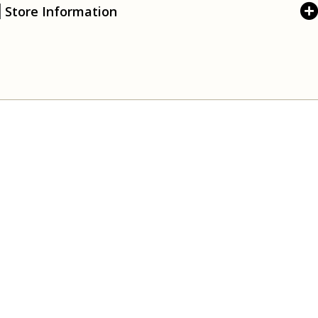
Store Information