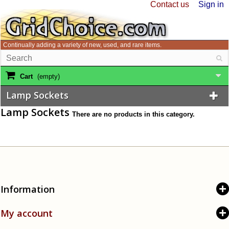
Contact us
Sign in
Continually adding a variety of new, used, and rare items.
Cart
(empty)
Lamp Sockets
Lamp Sockets
There are no products in this category.
Information
My account