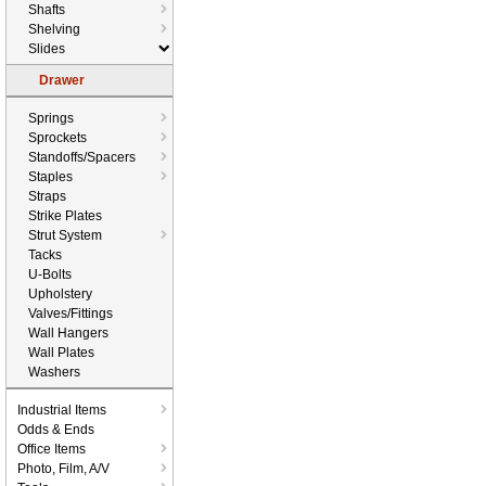
Shafts
Shelving
Slides
Drawer
Springs
Sprockets
Standoffs/Spacers
Staples
Straps
Strike Plates
Strut System
Tacks
U-Bolts
Upholstery
Valves/Fittings
Wall Hangers
Wall Plates
Washers
Industrial Items
Odds & Ends
Office Items
Photo, Film, A/V