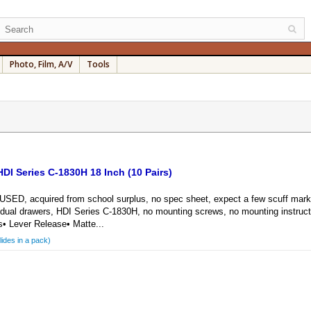
Photo, Film, A/V
Tools
DI Series C-1830H 18 Inch (10 Pairs)
 acquired from school surplus, no spec sheet, expect a few scuff marks an
ividual drawers, HDI Series C-1830H, no mounting screws, no mounting instruc
s• Lever Release• Matte...
lides in a pack)