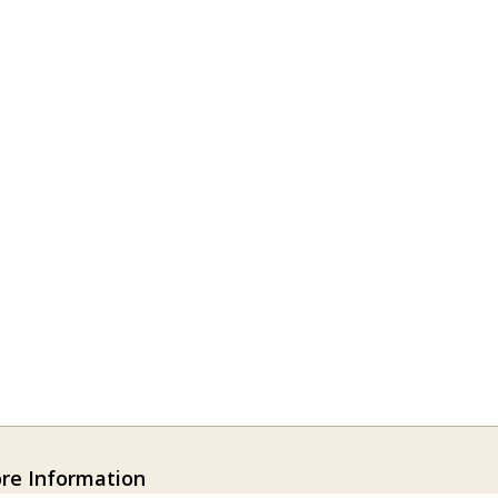
ore Information