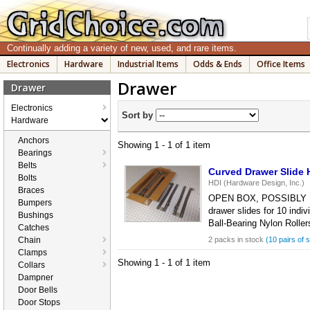
Continually adding a variety of new, used, and rare items.
Electronics
Hardware
Industrial Items
Odds & Ends
Office Items
Drawer
Drawer
Electronics
Sort by
Hardware
Anchors
Showing 1 - 1 of 1 item
Bearings
Belts
Curved Drawer Slide H
Bolts
HDI (Hardware Design, Inc.)
Braces
OPEN BOX, POSSIBLY USED,
Bumpers
drawer slides for 10 ind
Bushings
Ball-Bearing Nylon Roller
Catches
Chain
2 packs in stock
(10 pairs of s
Clamps
Showing 1 - 1 of 1 item
Collars
Dampner
Door Bells
Door Stops