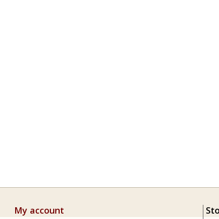
My account
St