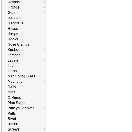
Dowels
Fittings
Gears
Handles
Handrails
Hasps
Hinges
Hooks
Hose Clamps
Knobs
Latches
Leveler
Lever
Locks
Magnifying Glass
Mounting
Nails
Nuts
O-Rings
Pipe Support
Pulleys/Sheaves
Pulls
Rivet
Rollers
Screws