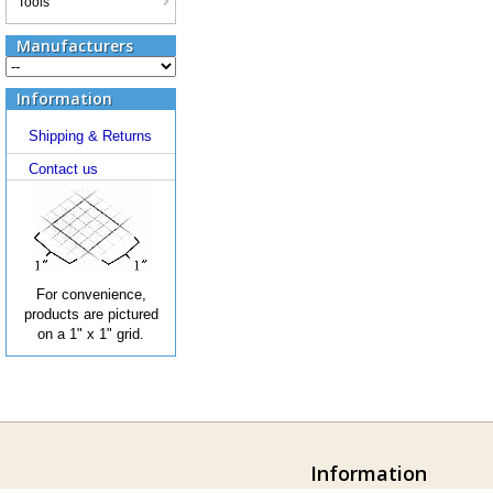
Tools
Manufacturers
Information
Shipping & Returns
Contact us
For convenience,
products are pictured
on a 1" x 1" grid.
Information