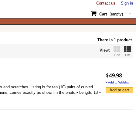
Contact us
Sign in
Cart
(empty)
There is 1 product.
View:
Grid
List
$49.98
+ Add to Wishlist
d scratches.Listing is for ten (10) pairs of curved
Add to cart
tions, comes exactly as shown in the photo.• Length: 18"•