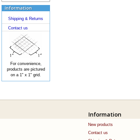
Information
Shipping & Returns
Contact us
For convenience,
products are pictured
on a 1" x 1" grid.
Information
New products
Contact us