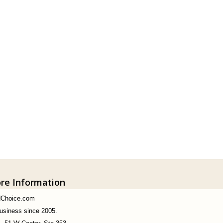
ore Information
dChoice.com
business since 2005.