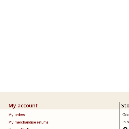
My account
St
My orders
Gri
In 
My merchandise returns