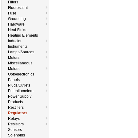
Filters
Fluorescent
Fuse
Grounding
Hardware
Heat Sinks
Heating Elements
Inductor
Instruments
Lamps/Sources
Meters
Miscellaneous
Motors
Optoelectronics
Panels
Plugs/Outlets
Potentiometers
Power Supply
Products
Rectifiers
Regulators
Relays
Resistors
Sensors
Solenoids