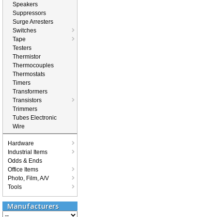
Speakers
Suppressors
Surge Arresters
Switches
Tape
Testers
Thermistor
Thermocouples
Thermostats
Timers
Transformers
Transistors
Trimmers
Tubes Electronic
Wire
Hardware
Industrial Items
Odds & Ends
Office Items
Photo, Film, A/V
Tools
Manufacturers