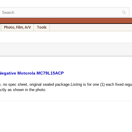
Photo, Film, A/V
Tools
 Negative Motorola MC79L15ACP
, no spec sheet, original sealed package.Listing is for one (1) each fixed r
tly as shown in the photo.