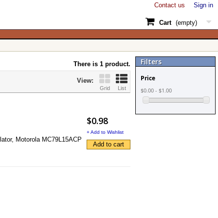
Contact us
Sign in
Cart
(empty)
Filters
There is 1 product.
Price
View:
Grid
List
$0.00 - $1.00
$0.98
+ Add to Wishlist
egulator, Motorola MC79L15ACP
Add to cart