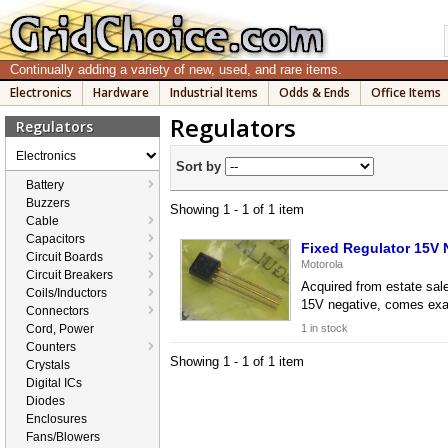
Continually adding a variety of new, used, and rare items.
Electronics
Hardware
Industrial Items
Odds & Ends
Office Items
Regulators
Regulators
Electronics
Sort by
Battery
Buzzers
Showing 1 - 1 of 1 item
Cable
Capacitors
Fixed Regulator 15V
Circuit Boards
Motorola
Circuit Breakers
Acquired from estate sale
Coils/Inductors
15V negative, comes exac
Connectors
Cord, Power
1 in stock
Counters
Showing 1 - 1 of 1 item
Crystals
Digital ICs
Diodes
Enclosures
Fans/Blowers