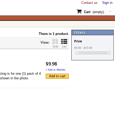
Contact us
Sign in
Cart
(empty)
Filters
There is 1 product.
Price
View:
Grid
List
$9.00 - $10.00
$9.98
+ Add to Wishlist
ng is for one (1) pack of 4
Add to cart
 shown in the photo.