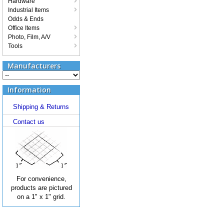
Hardware
Industrial Items
Odds & Ends
Office Items
Photo, Film, A/V
Tools
Manufacturers
Information
Shipping & Returns
Contact us
For convenience,
products are pictured
on a 1" x 1" grid.