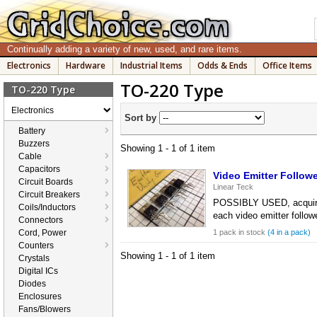
Continually adding a variety of new, used, and rare items.
Electronics
Hardware
Industrial Items
Odds & Ends
Office Items
TO-220 Type
TO-220 Type
Electronics
Sort by
Battery
Buzzers
Showing 1 - 1 of 1 item
Cable
Capacitors
Video Emitter Follow
Circuit Boards
Linear Teck
Circuit Breakers
POSSIBLY USED, acquired 
Coils/Inductors
each video emitter follo
Connectors
Cord, Power
1 pack in stock
(4 in a pack)
Counters
Showing 1 - 1 of 1 item
Crystals
Digital ICs
Diodes
Enclosures
Fans/Blowers