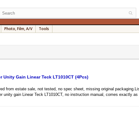
Photo, Film, A/V
Tools
er Unity Gain Linear Teck LT1010CT (4Pcs)
from estate sale, not tested, no spec sheet, missing original packaging.Listi
wer unity gain Linear Teck LT1010CT, no instruction manual, comes exactly as