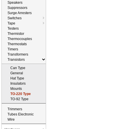
Speakers
Suppressors
Surge Arresters
Switches
Tape
Testers
Thermistor
Thermocouples
Thermostats
Timers
Transformers
Transistors
Can Type
General
Hat Type
Insulators
Mounts
TO-220 Type
TO-92 Type
Trimmers
Tubes Electronic
Wire