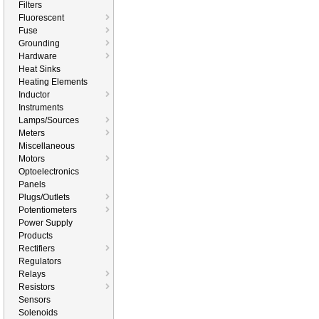
Filters
Fluorescent
Fuse
Grounding
Hardware
Heat Sinks
Heating Elements
Inductor
Instruments
Lamps/Sources
Meters
Miscellaneous
Motors
Optoelectronics
Panels
Plugs/Outlets
Potentiometers
Power Supply
Products
Rectifiers
Regulators
Relays
Resistors
Sensors
Solenoids