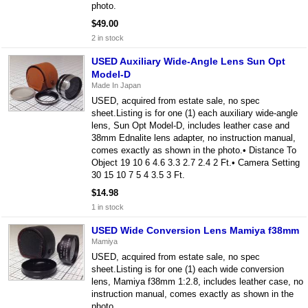
photo.
$49.00
2 in stock
USED Auxiliary Wide-Angle Lens Sun Opt
Model-D
Made In Japan
USED, acquired from estate sale, no spec
sheet.Listing is for one (1) each auxiliary wide-angle
lens, Sun Opt Model-D, includes leather case and
38mm Ednalite lens adapter, no instruction manual,
comes exactly as shown in the photo.• Distance To
Object 19 10 6 4.6 3.3 2.7 2.4 2 Ft.• Camera Setting
30 15 10 7 5 4 3.5 3 Ft.
$14.98
1 in stock
USED Wide Conversion Lens Mamiya f38mm
Mamiya
USED, acquired from estate sale, no spec
sheet.Listing is for one (1) each wide conversion
lens, Mamiya f38mm 1:2.8, includes leather case, no
instruction manual, comes exactly as shown in the
photo.