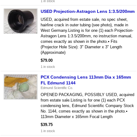
1 in stock
USED Projection-Astragon Lens 1:3.5/200mm
USED, acquired from estate sale, no spec sheet,
hairline crack in outer tubing (see photo), made in
West Germany.Listing is for one (1) each Projection-
Astragon Lens 1:3.5/200mm, no instruction manual,
comes exactly as shown in the photo.• Fits
(Projector Hole Size): 3" Diameter x 3" Length
(Approximate)
$79.00
1 in stock
PCX Condensing Lens 113mm Dia x 165mm
FL Edmund 1144
Edmund Scientific Co.
OPENED PACKAGING, POSSIBLY USED, acquired
from estate sale.Listing is for one (1) each PCX
condensing lens, Edmund Scientific Company Stock
No. 1144, comes exactly as shown in the photo.•
113mm Diameter x 165mm Focal Length
$39.75
1 in stock