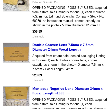
Edmund Scientific Co.
OPENED PACKAGING, POSSIBLY USED, acquired
from estate sale.Listing is for one (1) each mounted
F.S. mirror, Edmund Scientific Company Stock No.
60289, no instruction manual, comes exactly as
shown in the photo.• 50mm Diameter 125mm FL
$56.89
1 in stock
Double Convex Lens 7.5mm x 7.5mm
Diameter 24mm Focal Length
Acquired from estate sale, sealed packaging.Listing
is for one (1) each double convex lens, comes
exactly as shown in the photo.• Diameter 7.5mm x
7.5mm • Focal Length 24mm
$23.89
1 in stock
Meniscus-Negative Lens Diameter 34mm x
Focal Length -1399mm
OPENED PACKAGING, POSSIBLY USED, acquired
from estate sale.Listing is for one (1) each
meniscus-negative lens, comes exactly as shown in