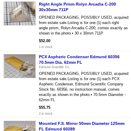
Right Angle Prism Rolyn Arcadia C-200
30x30mm 711P
OPENED PACKAGING, POSSIBLY USED, acquired
from estate sale.Listing is for one (1) each right
angle prism, Rolyn Arcadia C-200, comes exactly as
shown in the photo.• 30 x 30mm 711P
$52.00
1 in stock
PCX Aspheric Condenser Edmund 60356
70.5mm Dia. 62mm FL
Edmund Scientific Co.
OPENED PACKAGING, POSSIBLY USED, acquired
from estate sale.Listing is for one (1) each PCX
Aspheric Condenser, Edmund Scientific Company
Stock No. 60356, no instruction manual, comes
exactly as shown in the photo.• 70.5mm Diameter -
62mm FL
$55.75
2 in stock
Mounted F.S. Mirror 50mm Diameter 125mm
FL Edmund 60289