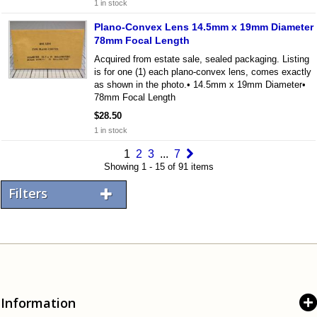
1 in stock
Plano-Convex Lens 14.5mm x 19mm Diameter
78mm Focal Length
Acquired from estate sale, sealed packaging. Listing
is for one (1) each plano-convex lens, comes exactly
as shown in the photo.• 14.5mm x 19mm Diameter•
78mm Focal Length
$28.50
1 in stock
1
2
3
...
7
Showing 1 - 15 of 91 items
Filters
Information