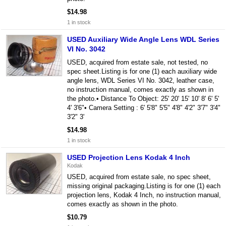
$14.98
1 in stock
USED Auxiliary Wide Angle Lens WDL Series
VI No. 3042
USED, acquired from estate sale, not tested, no
spec sheet.Listing is for one (1) each auxiliary wide
angle lens, WDL Series VI No. 3042, leather case,
no instruction manual, comes exactly as shown in
the photo.• Distance To Object: 25' 20' 15' 10' 8' 6' 5'
4' 3'6"• Camera Setting : 6' 5'8" 5'5" 4'8" 4'2" 3'7" 3'4"
3'2" 3'
$14.98
1 in stock
USED Projection Lens Kodak 4 Inch
Kodak
USED, acquired from estate sale, no spec sheet,
missing original packaging.Listing is for one (1) each
projection lens, Kodak 4 Inch, no instruction manual,
comes exactly as shown in the photo.
$10.79