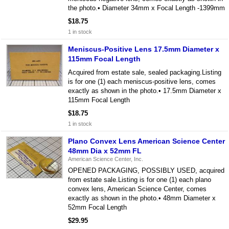
the photo.• Diameter 34mm x Focal Length -1399mm
$18.75
1 in stock
Meniscus-Positive Lens 17.5mm Diameter x
115mm Focal Length
Acquired from estate sale, sealed packaging.Listing
is for one (1) each meniscus-positive lens, comes
exactly as shown in the photo.• 17.5mm Diameter x
115mm Focal Length
$18.75
1 in stock
Plano Convex Lens American Science Center
48mm Dia x 52mm FL
American Science Center, Inc.
OPENED PACKAGING, POSSIBLY USED, acquired
from estate sale.Listing is for one (1) each plano
convex lens, American Science Center, comes
exactly as shown in the photo.• 48mm Diameter x
52mm Focal Length
$29.95