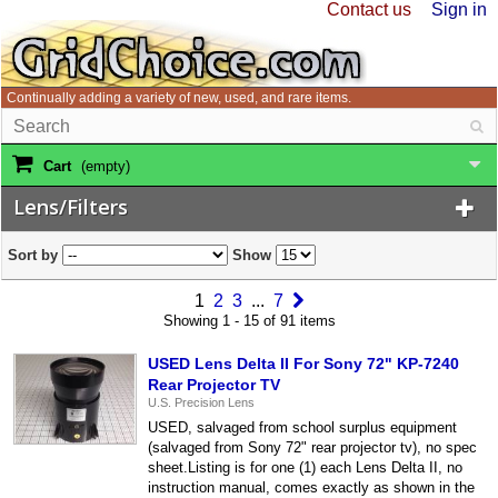
Contact us
Sign in
Continually adding a variety of new, used, and rare items.
Cart
(empty)
Lens/Filters
Sort by
Show
1
2
3
...
7
Showing 1 - 15 of 91 items
USED Lens Delta II For Sony 72" KP-7240
Rear Projector TV
U.S. Precision Lens
USED, salvaged from school surplus equipment
(salvaged from Sony 72" rear projector tv), no spec
sheet.Listing is for one (1) each Lens Delta II, no
instruction manual, comes exactly as shown in the