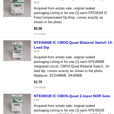
NTE
Acquired from estate sale, original sealed
packaging.Listing is for one (1) each NTE941M IC
Freq-Compensated Op Amp, comes exactly as
shown in the photo.
$9.98
2 in stock
NTE4066B IC CMOS-Quad Bilateral Switch 14-
Lead Dip
NTE
Acquired from estate sale, original sealed
packaging.Listing is for one (1) each NTE4066B
integrated circuit, CMOS-Quad Bilateral Switch, 14-
lead dip, comes exactly as shown in the photo.
Replaces: ECG4066B, SK4066B
$3.79
3 in stock
NTE4001B IC CMOS-Quad 2-Input NOR Gate
NTE
Acquired from estate sale, original sealed
packaging.Listing is for one (1) each NTE4001B