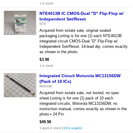
1 in stock
NTE4013B IC CMOS-Dual "D" Flip-Flop w/
Independent Set/Reset
NTE
Acquired from estate sale, original sealed
packaging.Listing is for one (1) each NTE4013B
integrated circuit CMOS-Dual "D" Flip-Flop w/
Independent Set/Reset, 14-lead dip, comes exactly
as shown in the photo.
$3.98
1 in stock
Integrated Circuit Motorola MC13156DW
(Pack of 10 ICs)
Motorola
Acquired from estate sale, not tested, no spec
sheet.Listing is for one (1) pack of 10 each
integrated circuits, Motorola MC13156DW, no
instruction manual, comes exactly as shown in the
photo.• 24 Pin
$49.98
1 pack in stock
(10 in a pack)