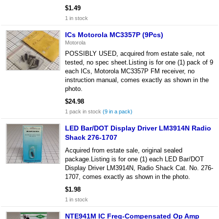
$1.49
1 in stock
ICs Motorola MC3357P (9Pcs)
Motorola
POSSIBLY USED, acquired from estate sale, not
tested, no spec sheet.Listing is for one (1) pack of 9
each ICs, Motorola MC3357P FM receiver, no
instruction manual, comes exactly as shown in the
photo.
$24.98
1 pack in stock
(9 in a pack)
LED Bar/DOT Display Driver LM3914N Radio
Shack 276-1707
Acquired from estate sale, original sealed
package.Listing is for one (1) each LED Bar/DOT
Display Driver LM3914N, Radio Shack Cat. No. 276-
1707, comes exactly as shown in the photo.
$1.98
1 in stock
NTE941M IC Freq-Compensated Op Amp