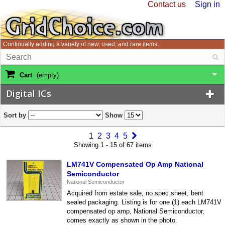
Contact us
Sign in
Continually adding a variety of new, used, and rare items.
Cart
(empty)
Digital ICs
Sort by
Show
1
2
3
4
5
Showing 1 - 15 of 67 items
LM741V Compensated Op Amp National
Semiconductor
National Semiconductor
Acquired from estate sale, no spec sheet, bent
sealed packaging. Listing is for one (1) each LM741V
compensated op amp, National Semiconductor,
comes exactly as shown in the photo.