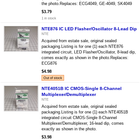
the photo.Replaces: ECG4049, GE-4049, SK4049
$3.79
1 in stock
NTE876 IC LED Flasher/Oscillator 8-Lead Dip
NTE
Acquired from estate sale, original sealed
packaging.Listing is for one (1) each NTE876
integrated circuit, LED Flasher/Oscillator, 8-lead dip,
comes exactly as shown in the photo.Replaces:
ECG876
$4.98
Out of stock
NTE4051B IC CMOS-Single 8-Channel
Multiplexer/Demultiplexer
NTE
Acquired from estate sale, original sealed
packaging.Listing is for one (1) each NTE4051B
integrated circuit CMOS-Single 8-Channel
Multiplexer/Demultiplexer, 16-lead dip, comes
exactly as shown in the photo.
$3.98