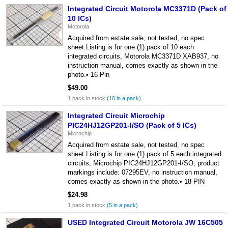
Integrated Circuit Motorola MC3371D (Pack of
10 ICs)
Motorola
Acquired from estate sale, not tested, no spec
sheet.Listing is for one (1) pack of 10 each
integrated circuits, Motorola MC3371D XAB937, no
instruction manual, comes exactly as shown in the
photo.• 16 Pin
$49.00
1 pack in stock
(10 in a pack)
Integrated Circuit Microchip
PIC24HJ12GP201-I/SO (Pack of 5 ICs)
Microchip
Acquired from estate sale, not tested, no spec
sheet.Listing is for one (1) pack of 5 each integrated
circuits, Microchip PIC24HJ12GP201-I/SO, product
markings include: 07295EV, no instruction manual,
comes exactly as shown in the photo.• 18-PIN
$24.98
1 pack in stock
(5 in a pack)
USED Integrated Circuit Motorola JW 16C505