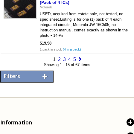
(Pack of 4 ICs)
Motorola
USED, acquired from estate sale, not tested, no
spec sheet.Listing is for one (1) pack of 4 each
integrated circuits, Motorola JW 16C505, no
instruction manual, comes exactly as shown in the
photo.• 14-Pin
$19.98
1 pack in stock
(4 in a pack)
1
2
3
4
5
Showing 1 - 15 of 67 items
Filters
Information