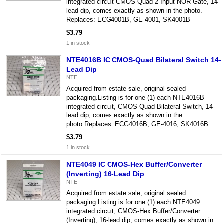
integrated circuit CMOS-Quad 2-Input NOR Gate, 14-
lead dip, comes exactly as shown in the photo.
Replaces: ECG4001B, GE-4001, SK4001B
$3.79
1 in stock
NTE4016B IC CMOS-Quad Bilateral Switch 14-
Lead Dip
NTE
Acquired from estate sale, original sealed
packaging.Listing is for one (1) each NTE4016B
integrated circuit, CMOS-Quad Bilateral Switch, 14-
lead dip, comes exactly as shown in the
photo.Replaces: ECG4016B, GE-4016, SK4016B
$3.79
1 in stock
NTE4049 IC CMOS-Hex Buffer/Converter
(Inverting) 16-Lead Dip
NTE
Acquired from estate sale, original sealed
packaging.Listing is for one (1) each NTE4049
integrated circuit, CMOS-Hex Buffer/Converter
(Inverting), 16-lead dip, comes exactly as shown in