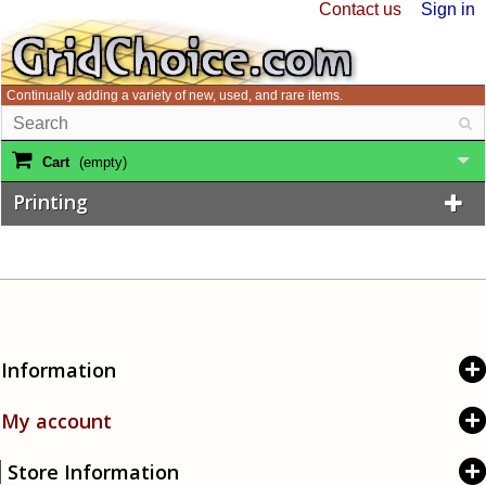
Contact us
Sign in
Continually adding a variety of new, used, and rare items.
Cart
(empty)
Printing
Information
My account
Store Information