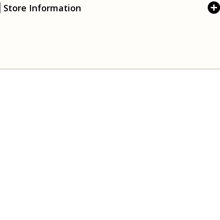
Store Information