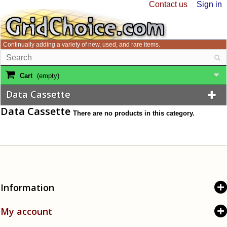
Contact us
Sign in
Continually adding a variety of new, used, and rare items.
Cart
(empty)
Data Cassette
Data Cassette
There are no products in this category.
Information
My account