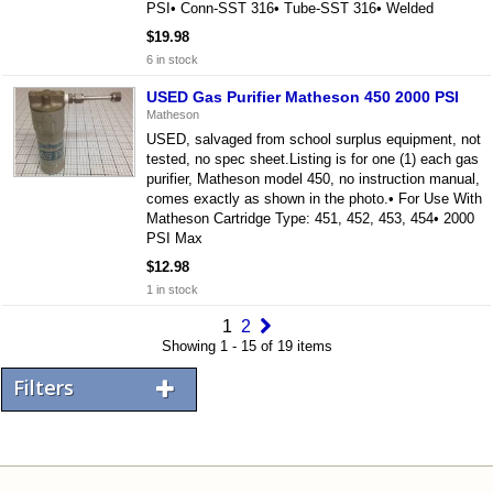
PSI• Conn-SST 316• Tube-SST 316• Welded
$19.98
6 in stock
USED Gas Purifier Matheson 450 2000 PSI
Matheson
USED, salvaged from school surplus equipment, not
tested, no spec sheet.Listing is for one (1) each gas
purifier, Matheson model 450, no instruction manual,
comes exactly as shown in the photo.• For Use With
Matheson Cartridge Type: 451, 452, 453, 454• 2000
PSI Max
$12.98
1 in stock
1
2
Showing 1 - 15 of 19 items
Filters