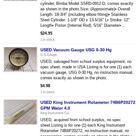
cylinder, Bimba Model SSRD-0912-D, comes exactly
as shown in the photo.Size: (Approximate)• Overall
Length: 18-3/4" (including elbow fitting)• Stainless
Steel Cylinder: 1-1/8" OD x 13-5/16" L• Stroke: 12"
Length• Piston (Internal Rod): 5/16" Diameter•...
$24.95
1 in stock
USED Vacuum Gauge USG 0-30 Hg
U.S.Gauge
USED, salvaged from school surplus equipment, no
spec sheet, made in USA.Listing is for one (1) each
vacuum gauge, USG 0-30 Hg, no instruction manual,
comes exactly as shown in the photo.
$4.98
1 in stock
USED King Instrument Rotameter 74B6P20272
GPM Water 4.0
King Instrument Co.
USED, acquired from school surplus, no spec
sheet.Listing is for one (1) each King Instrument
Rotameter 74B6P20272, no instruction manual, no