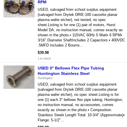
RPM
USED, salvaged from school surplus equipment
(salvaged from Drytek DRIE-100 cassette planar
plasma wafer etcher), not tested, no spec
sheet.Listing is for one (1) pair of motors, Hurst
Model DA, no instruction manual, comes exactly as
shown in the photo.• 115VAC 60Hz 5 Watt• 6 RPM•
3/16" Diameter ShaftIncludes 2 Capacitors:• 400VDC
.5MFD Includes 2 Bourns...
$39.98
1 in stock
USED 3" Bellows Flex Pipe Tubing
Huntington Stainless Steel
Huntington
USED, salvaged from school surplus equipment
(salvaged from Drytek DRIE-100 cassette planar
plasma wafer etcher), no spec sheet.Listing is for
one (1) each 3" bellows flex pipe tubing, Huntington,
no instruction manual, no accessories, comes
exactly as shown in the photo.• Composition:
Stainless Steel• Length Total: 10-3/4" (Approximate)•
Flange: 5-1/2"...