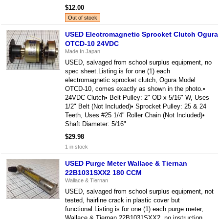
$12.00
Out of stock
USED Electromagnetic Sprocket Clutch Ogura
OTCD-10 24VDC
Made In Japan
USED, salvaged from school surplus equipment, no
spec sheet.Listing is for one (1) each
electromagnetic sprocket clutch, Ogura Model
OTCD-10, comes exactly as shown in the photo.•
24VDC Clutch• Belt Pulley: 2" OD x 5/16" W, Uses
1/2" Belt (Not Included)• Sprocket Pulley: 25 & 24
Teeth, Uses #25 1/4" Roller Chain (Not Included)•
Shaft Diameter: 5/16"
$29.98
1 in stock
USED Purge Meter Wallace & Tiernan
22B1031SXX2 180 CCM
Wallace & Tiernan
USED, salvaged from school surplus equipment, not
tested, hairline crack in plastic cover but
functional.Listing is for one (1) each purge meter,
Wallace & Tiernan 22B1031SXX2, no instruction