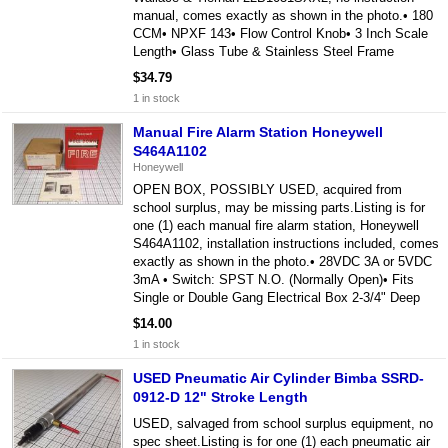
manual, comes exactly as shown in the photo.• 180
CCM• NPXF 143• Flow Control Knob• 3 Inch Scale
Length• Glass Tube & Stainless Steel Frame
$34.79
1 in stock
Manual Fire Alarm Station Honeywell
S464A1102
Honeywell
OPEN BOX, POSSIBLY USED, acquired from
school surplus, may be missing parts.Listing is for
one (1) each manual fire alarm station, Honeywell
S464A1102, installation instructions included, comes
exactly as shown in the photo.• 28VDC 3A or 5VDC
3mA • Switch: SPST N.O. (Normally Open)• Fits
Single or Double Gang Electrical Box 2-3/4" Deep
$14.00
1 in stock
USED Pneumatic Air Cylinder Bimba SSRD-
0912-D 12" Stroke Length
USED, salvaged from school surplus equipment, no
spec sheet.Listing is for one (1) each pneumatic air