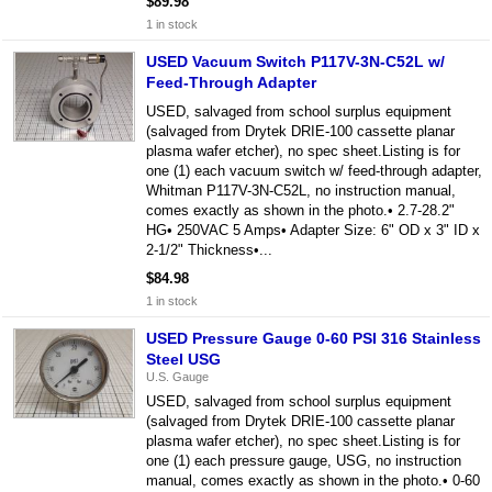
$89.98
1 in stock
USED Vacuum Switch P117V-3N-C52L w/
Feed-Through Adapter
USED, salvaged from school surplus equipment
(salvaged from Drytek DRIE-100 cassette planar
plasma wafer etcher), no spec sheet.Listing is for
one (1) each vacuum switch w/ feed-through adapter,
Whitman P117V-3N-C52L, no instruction manual,
comes exactly as shown in the photo.• 2.7-28.2"
HG• 250VAC 5 Amps• Adapter Size: 6" OD x 3" ID x
2-1/2" Thickness•...
$84.98
1 in stock
USED Pressure Gauge 0-60 PSI 316 Stainless
Steel USG
U.S. Gauge
USED, salvaged from school surplus equipment
(salvaged from Drytek DRIE-100 cassette planar
plasma wafer etcher), no spec sheet.Listing is for
one (1) each pressure gauge, USG, no instruction
manual, comes exactly as shown in the photo.• 0-60