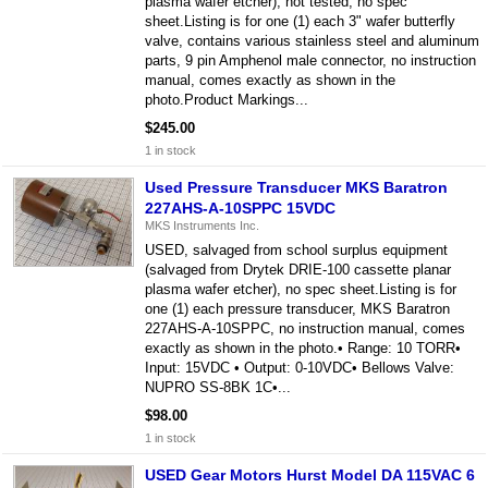
plasma wafer etcher), not tested, no spec
sheet.Listing is for one (1) each 3" wafer butterfly
valve, contains various stainless steel and aluminum
parts, 9 pin Amphenol male connector, no instruction
manual, comes exactly as shown in the
photo.Product Markings...
$245.00
1 in stock
Used Pressure Transducer MKS Baratron
227AHS-A-10SPPC 15VDC
MKS Instruments Inc.
USED, salvaged from school surplus equipment
(salvaged from Drytek DRIE-100 cassette planar
plasma wafer etcher), no spec sheet.Listing is for
one (1) each pressure transducer, MKS Baratron
227AHS-A-10SPPC, no instruction manual, comes
exactly as shown in the photo.• Range: 10 TORR•
Input: 15VDC • Output: 0-10VDC• Bellows Valve:
NUPRO SS-8BK 1C•...
$98.00
1 in stock
USED Gear Motors Hurst Model DA 115VAC 6