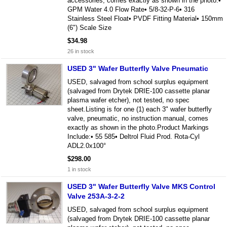
accessories, comes exactly as shown in the photo.•
GPM Water 4.0 Flow Rate• 5/8-32-P-6• 316
Stainless Steel Float• PVDF Fitting Material• 150mm
(6") Scale Size
$34.98
26 in stock
USED 3" Wafer Butterfly Valve Pneumatic
USED, salvaged from school surplus equipment
(salvaged from Drytek DRIE-100 cassette planar
plasma wafer etcher), not tested, no spec
sheet.Listing is for one (1) each 3" wafer butterfly
valve, pneumatic, no instruction manual, comes
exactly as shown in the photo.Product Markings
Include:• 55 585• Deltrol Fluid Prod. Rota-Cyl
ADL2.0x100°
$298.00
1 in stock
USED 3" Wafer Butterfly Valve MKS Control
Valve 253A-3-2-2
USED, salvaged from school surplus equipment
(salvaged from Drytek DRIE-100 cassette planar