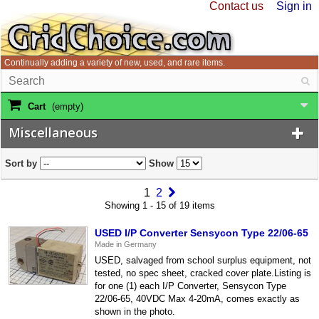
Contact us
Sign in
Continually adding a variety of new, used, and rare items.
Cart
(empty)
Miscellaneous
Sort by
Show
1
2
Showing 1 - 15 of 19 items
USED I/P Converter Sensycon Type 22/06-65
Made in Germany
USED, salvaged from school surplus equipment, not
tested, no spec sheet, cracked cover plate.Listing is
for one (1) each I/P Converter, Sensycon Type
22/06-65, 40VDC Max 4-20mA, comes exactly as
shown in the photo.