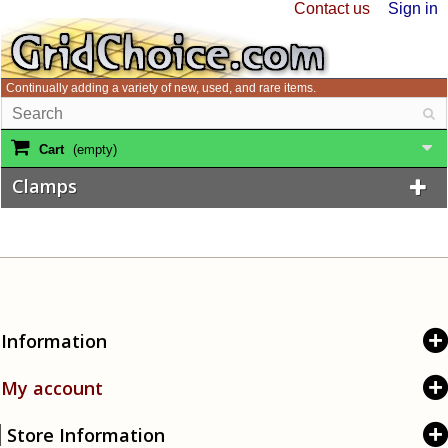
Contact us
Sign in
Continually adding a variety of new, used, and rare items.
Cart
(empty)
Clamps
Information
My account
Store Information