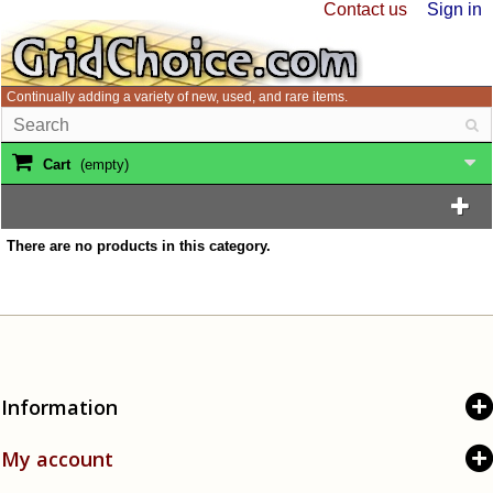
Contact us
Sign in
Continually adding a variety of new, used, and rare items.
Cart
(empty)
There are no products in this category.
Information
My account