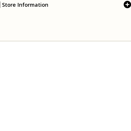
Store Information