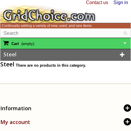
Contact us
Sign in
Continually adding a variety of new, used, and rare items.
Cart
(empty)
Steel
Steel
There are no products in this category.
Information
My account