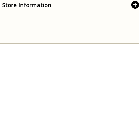
Store Information