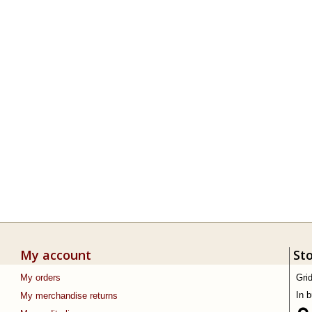
My account
St
My orders
Gri
In 
My merchandise returns