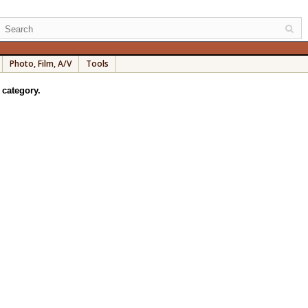
Photo, Film, A/V
Tools
 category.