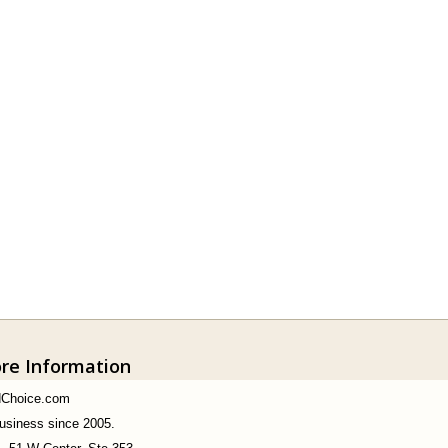
ore Information
dChoice.com
business since 2005.