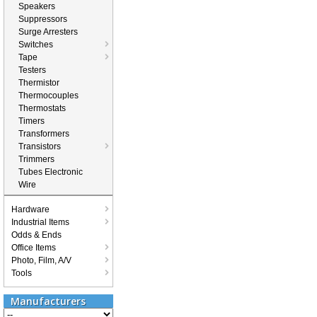
Speakers
Suppressors
Surge Arresters
Switches
Tape
Testers
Thermistor
Thermocouples
Thermostats
Timers
Transformers
Transistors
Trimmers
Tubes Electronic
Wire
Hardware
Industrial Items
Odds & Ends
Office Items
Photo, Film, A/V
Tools
Manufacturers