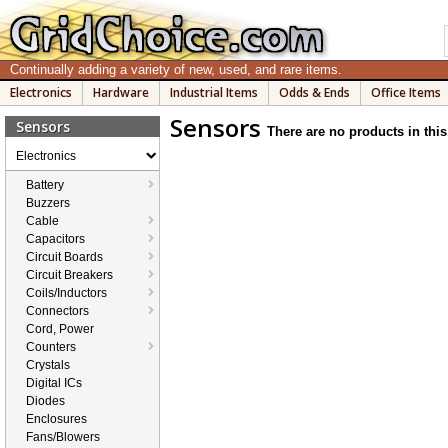
Continually adding a variety of new, used, and rare items.
Electronics
Hardware
Industrial Items
Odds & Ends
Office Items
Sensors
Sensors
There are no products in this
Electronics
Battery
Buzzers
Cable
Capacitors
Circuit Boards
Circuit Breakers
Coils/Inductors
Connectors
Cord, Power
Counters
Crystals
Digital ICs
Diodes
Enclosures
Fans/Blowers