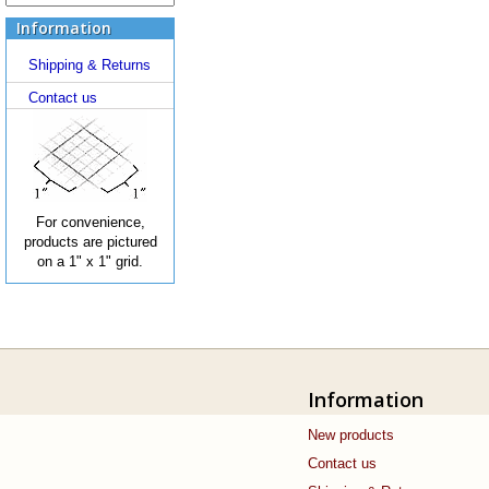
Information
Shipping & Returns
Contact us
For convenience,
products are pictured
on a 1" x 1" grid.
Information
New products
Contact us