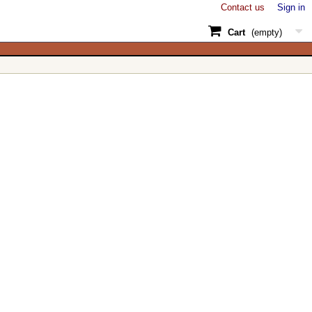
Contact us
Sign in
Cart
(empty)