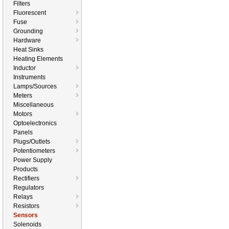
Filters
Fluorescent
Fuse
Grounding
Hardware
Heat Sinks
Heating Elements
Inductor
Instruments
Lamps/Sources
Meters
Miscellaneous
Motors
Optoelectronics
Panels
Plugs/Outlets
Potentiometers
Power Supply
Products
Rectifiers
Regulators
Relays
Resistors
Sensors
Solenoids