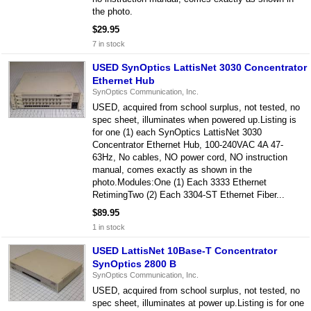
the photo.
$29.95
7 in stock
USED SynOptics LattisNet 3030 Concentrator
Ethernet Hub
SynOptics Communication, Inc.
USED, acquired from school surplus, not tested, no
spec sheet, illuminates when powered up.Listing is
for one (1) each SynOptics LattisNet 3030
Concentrator Ethernet Hub, 100-240VAC 4A 47-
63Hz, No cables, NO power cord, NO instruction
manual, comes exactly as shown in the
photo.Modules:One (1) Each 3333 Ethernet
RetimingTwo (2) Each 3304-ST Ethernet Fiber...
$89.95
1 in stock
USED LattisNet 10Base-T Concentrator
SynOptics 2800 B
SynOptics Communication, Inc.
USED, acquired from school surplus, not tested, no
spec sheet, illuminates at power up.Listing is for one