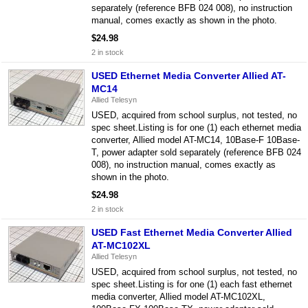
separately (reference BFB 024 008), no instruction
manual, comes exactly as shown in the photo.
$24.98
2 in stock
USED Ethernet Media Converter Allied AT-
MC14
Allied Telesyn
USED, acquired from school surplus, not tested, no
spec sheet.Listing is for one (1) each ethernet media
converter, Allied model AT-MC14, 10Base-F 10Base-
T, power adapter sold separately (reference BFB 024
008), no instruction manual, comes exactly as
shown in the photo.
$24.98
2 in stock
USED Fast Ethernet Media Converter Allied
AT-MC102XL
Allied Telesyn
USED, acquired from school surplus, not tested, no
spec sheet.Listing is for one (1) each fast ethernet
media converter, Allied model AT-MC102XL,