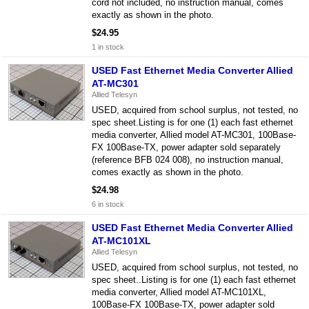
cord not included, no instruction manual, comes
exactly as shown in the photo.
$24.95
1 in stock
USED Fast Ethernet Media Converter Allied
AT-MC301
Allied Telesyn
USED, acquired from school surplus, not tested, no
spec sheet.Listing is for one (1) each fast ethernet
media converter, Allied model AT-MC301, 100Base-
FX 100Base-TX, power adapter sold separately
(reference BFB 024 008), no instruction manual,
comes exactly as shown in the photo.
$24.98
6 in stock
USED Fast Ethernet Media Converter Allied
AT-MC101XL
Allied Telesyn
USED, acquired from school surplus, not tested, no
spec sheet..Listing is for one (1) each fast ethernet
media converter, Allied model AT-MC101XL,
100Base-FX 100Base-TX, power adapter sold