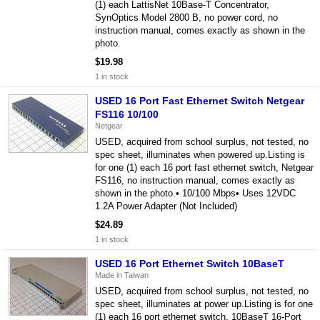
(1) each LattisNet 10Base-T Concentrator,
SynOptics Model 2800 B, no power cord, no
instruction manual, comes exactly as shown in the
photo.
$19.98
1 in stock
USED 16 Port Fast Ethernet Switch Netgear
FS116 10/100
Netgear
USED, acquired from school surplus, not tested, no
spec sheet, illuminates when powered up.Listing is
for one (1) each 16 port fast ethernet switch, Netgear
FS116, no instruction manual, comes exactly as
shown in the photo.• 10/100 Mbps• Uses 12VDC
1.2A Power Adapter (Not Included)
$24.89
1 in stock
USED 16 Port Ethernet Switch 10BaseT
Made in Taiwan
USED, acquired from school surplus, not tested, no
spec sheet, illuminates at power up.Listing is for one
(1) each 16 port ethernet switch, 10BaseT 16-Port