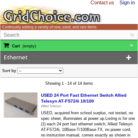
Contact us
Sign in
Continually adding a variety of new, used, and rare items.
Cart
(empty)
Ethernet
Sort by
Showing 1 - 14 of 14 items
USED 24 Port Fast Ethernet Switch Allied
Telesyn AT-FS724i 10/100
Allied Telesyn
USED, acquired from school surplus, not tested, no
spec sheet, illuminates at power up.Listing is for one
(1) each 24 port fast ethernet switch, Allied Telesyn
AT-FS724i, 10Base-T/100Base-TX, no power cord,
no instruction manual, comes exactly as shown in