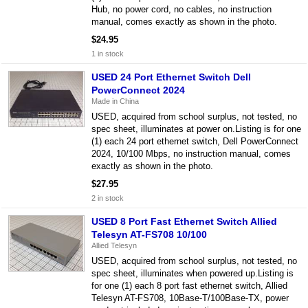
Hub, no power cord, no cables, no instruction
manual, comes exactly as shown in the photo.
$24.95
1 in stock
USED 24 Port Ethernet Switch Dell
PowerConnect 2024
Made in China
USED, acquired from school surplus, not tested, no
spec sheet, illuminates at power on.Listing is for one
(1) each 24 port ethernet switch, Dell PowerConnect
2024, 10/100 Mbps, no instruction manual, comes
exactly as shown in the photo.
$27.95
2 in stock
USED 8 Port Fast Ethernet Switch Allied
Telesyn AT-FS708 10/100
Allied Telesyn
USED, acquired from school surplus, not tested, no
spec sheet, illuminates when powered up.Listing is
for one (1) each 8 port fast ethernet switch, Allied
Telesyn AT-FS708, 10Base-T/100Base-TX, power