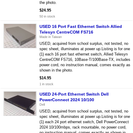
the photo.
$24.95
50 in stock
USED 16 Port Fast Ethernet Switch Allied
Telesyn CentreCOM FS716
Made in Taiwan
USED, acquired from school surplus, not tested, no
spec sheet, illuminates at power up.Listing is for one
(1) each 16 port fast ethernet switch, Allied Telesyn
CentreCOM FS716, 10Base-T/100Base-TX, includes
power cord, no instruction manual, comes exactly as
shown in the photo.
$14.95
1 in stock
USED 24-Port Ethernet Switch Dell
PowerConnect 2024 10/100
Dell
USED, acquired from school surplus, not tested, no
spec sheet, illuminates at power up.Listing is for one
(1) each 24 port ethernet switch, Dell PowerConnect
2024 10/100mbps, rack mountable, no power cord,
no instruction manual, comes exactly as shown in