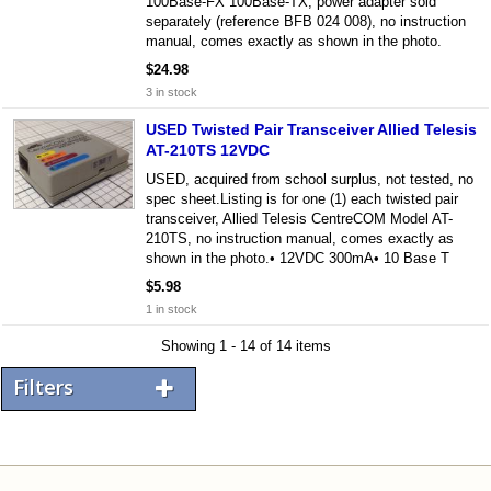
100Base-FX 100Base-TX, power adapter sold
separately (reference BFB 024 008), no instruction
manual, comes exactly as shown in the photo.
$24.98
3 in stock
USED Twisted Pair Transceiver Allied Telesis
AT-210TS 12VDC
USED, acquired from school surplus, not tested, no
spec sheet.Listing is for one (1) each twisted pair
transceiver, Allied Telesis CentreCOM Model AT-
210TS, no instruction manual, comes exactly as
shown in the photo.• 12VDC 300mA• 10 Base T
$5.98
1 in stock
Showing 1 - 14 of 14 items
Filters