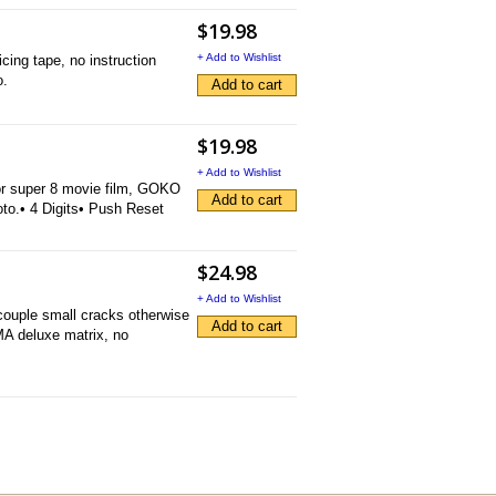
$19.98
+ Add to Wishlist
cing tape, no instruction
o.
Add to cart
$19.98
+ Add to Wishlist
for super 8 movie film, GOKO
Add to cart
to.• 4 Digits• Push Reset
$24.98
+ Add to Wishlist
couple small cracks otherwise
Add to cart
OMA deluxe matrix, no