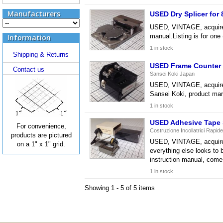
Manufacturers
USED Dry Splicer fo
USED, VINTAGE, acquired f
manual.Listing is for on
Information
1 in stock
Shipping & Returns
USED Frame Counter 
Contact us
Sansei Koki Japan
USED, VINTAGE, acquired 
Sansei Koki, product mar
1 in stock
USED Adhesive Tape S
For convenience,
Costruzione Incollatrici Rapide
products are pictured
USED, VINTAGE, acquired 
on a 1" x 1" grid.
everything else looks to 
instruction manual, come
1 in stock
Showing 1 - 5 of 5 items