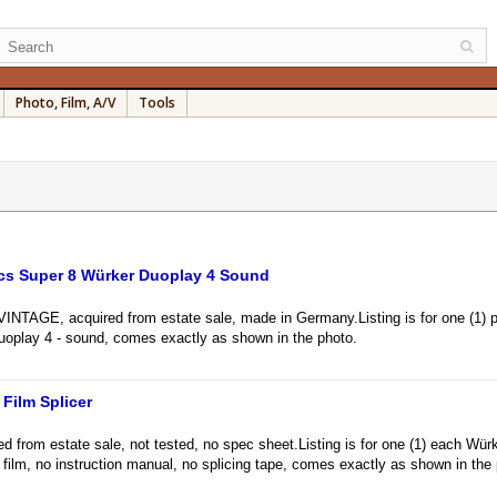
Photo, Film, A/V
Tools
Pcs Super 8 Würker Duoplay 4 Sound
GE, acquired from estate sale, made in Germany.Listing is for one (1) pa
uoplay 4 - sound, comes exactly as shown in the photo.
Film Splicer
rom estate sale, not tested, no spec sheet.Listing is for one (1) each Würke
8 film, no instruction manual, no splicing tape, comes exactly as shown in the