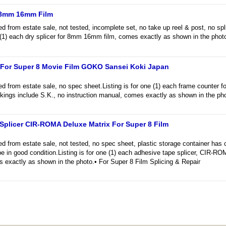
r 8mm 16mm Film
rom estate sale, not tested, incomplete set, no take up reel & post, no spli
e (1) each dry splicer for 8mm 16mm film, comes exactly as shown in the phot
For Super 8 Movie Film GOKO Sansei Koki Japan
from estate sale, no spec sheet.Listing is for one (1) each frame counter 
kings include S.K., no instruction manual, comes exactly as shown in the pho
plicer CIR-ROMA Deluxe Matrix For Super 8 Film
from estate sale, not tested, no spec sheet, plastic storage container has 
be in good condition.Listing is for one (1) each adhesive tape splicer, CIR-R
s exactly as shown in the photo.• For Super 8 Film Splicing & Repair