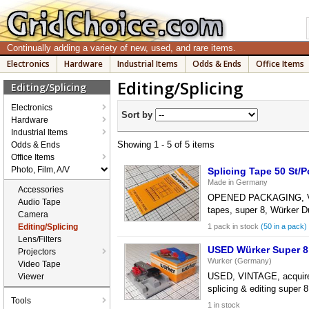
Continually adding a variety of new, used, and rare items.
Electronics
Hardware
Industrial Items
Odds & Ends
Office Items
Editing/Splicing
Editing/Splicing
Electronics
Sort by
Hardware
Industrial Items
Showing 1 - 5 of 5 items
Odds & Ends
Office Items
Photo, Film, A/V
Splicing Tape 50 St/
Made in Germany
Accessories
OPENED PACKAGING, VINTA
Audio Tape
tapes, super 8, Würker D
Camera
Editing/Splicing
1 pack in stock
(50 in a pack)
Lens/Filters
USED Würker Super 8 
Projectors
Wurker (Germany)
Video Tape
USED, VINTAGE, acquired f
Viewer
splicing & editing super 
Tools
1 in stock