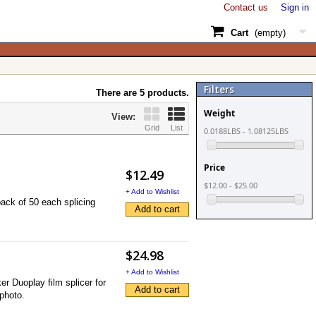
Contact us
Sign in
Cart
(empty)
Filters
There are 5 products.
Weight
View:
Grid
List
0.0188LBS - 1.08125LBS
Price
$12.49
$12.00 - $25.00
+ Add to Wishlist
ck of 50 each splicing
Add to cart
$24.98
+ Add to Wishlist
r Duoplay film splicer for
Add to cart
 photo.