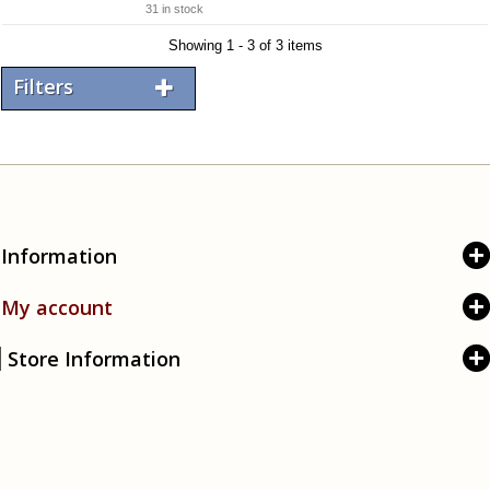
31 in stock
Showing 1 - 3 of 3 items
Filters
Information
My account
Store Information