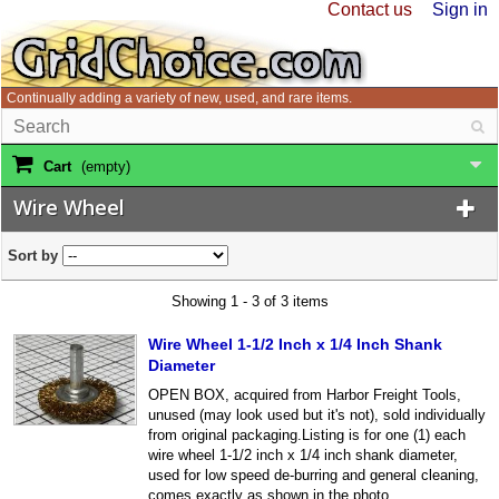
Contact us
Sign in
Continually adding a variety of new, used, and rare items.
Cart
(empty)
Wire Wheel
Sort by
Showing 1 - 3 of 3 items
Wire Wheel 1-1/2 Inch x 1/4 Inch Shank
Diameter
OPEN BOX, acquired from Harbor Freight Tools,
unused (may look used but it's not), sold individually
from original packaging.Listing is for one (1) each
wire wheel 1-1/2 inch x 1/4 inch shank diameter,
used for low speed de-burring and general cleaning,
comes exactly as shown in the photo.