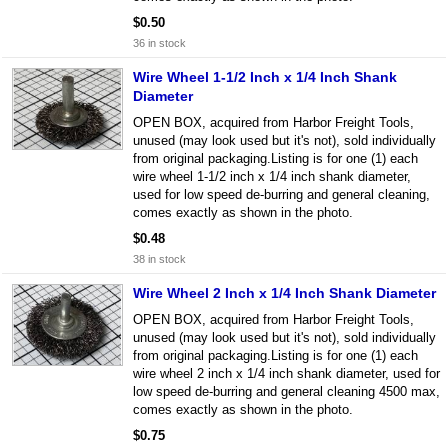
$0.50
36 in stock
Wire Wheel 1-1/2 Inch x 1/4 Inch Shank
Diameter
OPEN BOX, acquired from Harbor Freight Tools,
unused (may look used but it's not), sold individually
from original packaging.Listing is for one (1) each
wire wheel 1-1/2 inch x 1/4 inch shank diameter,
used for low speed de-burring and general cleaning,
comes exactly as shown in the photo.
$0.48
38 in stock
Wire Wheel 2 Inch x 1/4 Inch Shank Diameter
OPEN BOX, acquired from Harbor Freight Tools,
unused (may look used but it's not), sold individually
from original packaging.Listing is for one (1) each
wire wheel 2 inch x 1/4 inch shank diameter, used for
low speed de-burring and general cleaning 4500 max,
comes exactly as shown in the photo.
$0.75