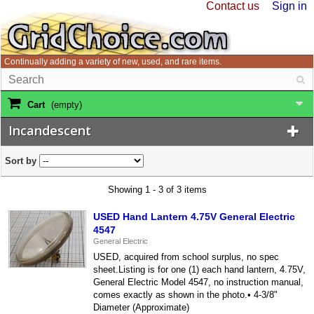
Contact us
Sign in
Continually adding a variety of new, used, and rare items.
Cart
(empty)
Incandescent
Sort by
Showing 1 - 3 of 3 items
USED Hand Lantern 4.75V General Electric
4547
General Electric
USED, acquired from school surplus, no spec
sheet.Listing is for one (1) each hand lantern, 4.75V,
General Electric Model 4547, no instruction manual,
comes exactly as shown in the photo.• 4-3/8"
Diameter (Approximate)