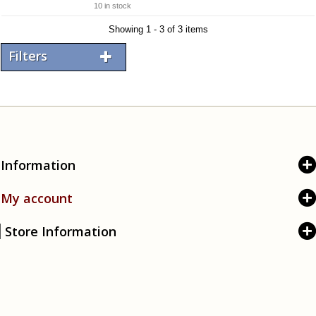
10 in stock
Showing 1 - 3 of 3 items
Filters
Information
My account
Store Information