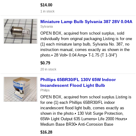
$14.00
1 in stock
Miniature Lamp Bulb Sylvania 387 28V 0.04A
Sylvania
OPEN BOX, acquired from school surplus, sold
individually from original packaging.Listing is for one
(1) each miniature lamp bulb, Sylvania No. 387, no
instruction manual, comes exactly as shown in the
photo.• 28 Volt• 0.04 Amp• T-1.75 (T 1-3/4")
$0.79
20 in stock
Phillips 65BR30/FL 130V 65W Indoor
Incandescent Flood Light Bulb
Philips
OPEN BOX, acquired from school surplus.Listing is
for one (1) each Phillips 65BR30/FL indoor
incandescent flood light bulb, comes exactly as
shown in the photo.• 130 Volt Surge Protection,
65W• Light Output 635 Lumens• Life 2000 Hours•
Medium Base BR30• Anti-Corrosion Base
$16.28