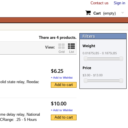
Contact us
Sign in
Cart
(empty)
Filters
There are 4 products.
Weight
View:
Grid
List
0.01875LBS - 0.1875LBS
Price
$6.25
$3.00 - $13.00
+ Add to Wishlist
olid state relay, Reedac
Add to cart
$10.00
+ Add to Wishlist
me delay relay, National
Add to cart
DCRange: .25 - 5 Hours