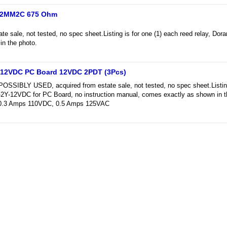
 12MM2C 675 Ohm
te sale, not tested, no spec sheet.Listing is for one (1) each reed relay, 
n the photo.
-12VDC PC Board 12VDC 2PDT (3Pcs)
BLY USED, acquired from estate sale, not tested, no spec sheet.Listing i
2Y-12VDC for PC Board, no instruction manual, comes exactly as shown in 
 0.3 Amps 110VDC, 0.5 Amps 125VAC