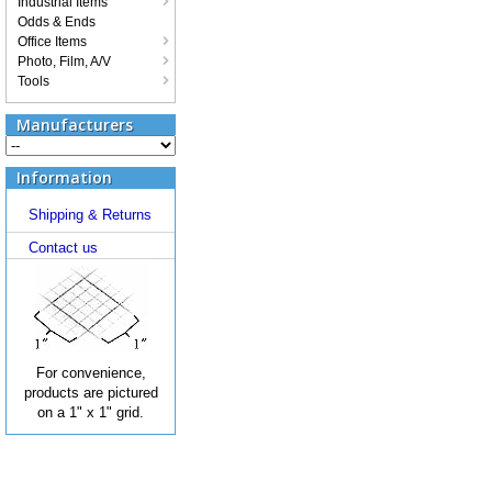
Industrial Items
Odds & Ends
Office Items
Photo, Film, A/V
Tools
Manufacturers
Information
Shipping & Returns
Contact us
For convenience,
products are pictured
on a 1" x 1" grid.