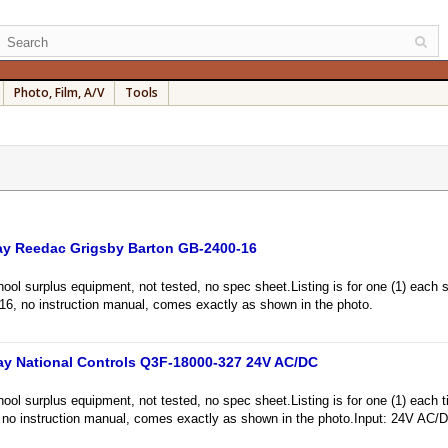
Photo, Film, A/V
Tools
ay Reedac Grigsby Barton GB-2400-16
l surplus equipment, not tested, no spec sheet.Listing is for one (1) each s
6, no instruction manual, comes exactly as shown in the photo.
ay National Controls Q3F-18000-327 24V AC/DC
l surplus equipment, not tested, no spec sheet.Listing is for one (1) each ti
no instruction manual, comes exactly as shown in the photo.Input: 24V AC/