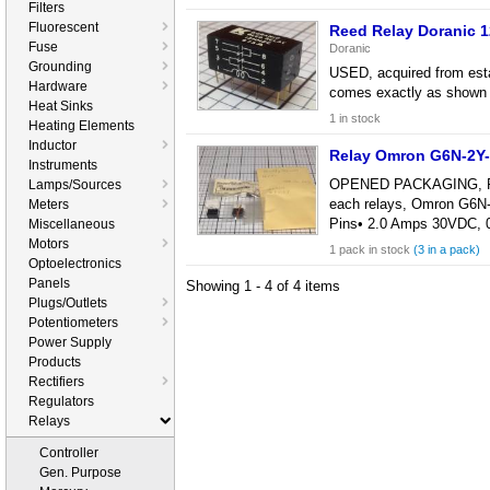
Filters
Fluorescent
Reed Relay Doranic
Fuse
Doranic
Grounding
USED, acquired from esta
Hardware
comes exactly as shown i
Heat Sinks
1 in stock
Heating Elements
Inductor
Relay Omron G6N-2Y
Instruments
OPENED PACKAGING, POSSI
Lamps/Sources
each relays, Omron G6N-
Meters
Pins• 2.0 Amps 30VDC,
Miscellaneous
Motors
1 pack in stock
(3 in a pack)
Optoelectronics
Panels
Showing 1 - 4 of 4 items
Plugs/Outlets
Potentiometers
Power Supply
Products
Rectifiers
Regulators
Relays
Controller
Gen. Purpose