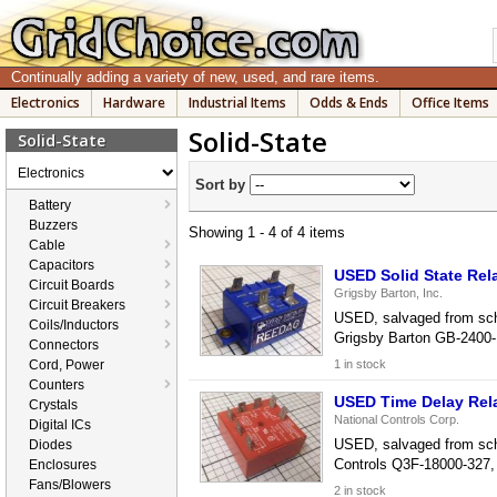
Continually adding a variety of new, used, and rare items.
Electronics
Hardware
Industrial Items
Odds & Ends
Office Items
Solid-State
Solid-State
Electronics
Sort by
Battery
Buzzers
Showing 1 - 4 of 4 items
Cable
Capacitors
USED Solid State Rel
Circuit Boards
Grigsby Barton, Inc.
Circuit Breakers
USED, salvaged from schoo
Coils/Inductors
Grigsby Barton GB-2400-1
Connectors
Cord, Power
1 in stock
Counters
USED Time Delay Rel
Crystals
National Controls Corp.
Digital ICs
USED, salvaged from schoo
Diodes
Controls Q3F-18000-327, 
Enclosures
Fans/Blowers
2 in stock