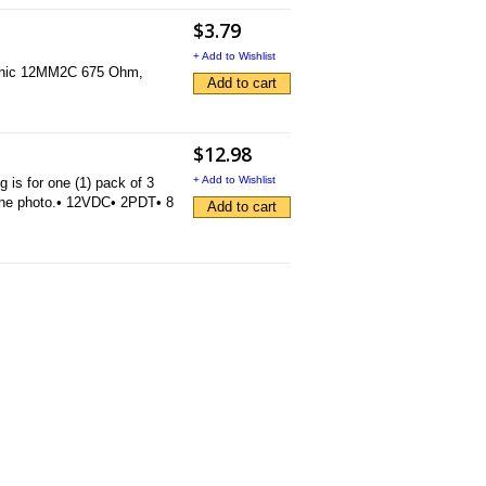
$3.79
+ Add to Wishlist
Doranic 12MM2C 675 Ohm,
Add to cart
$12.98
+ Add to Wishlist
s for one (1) pack of 3
the photo.• 12VDC• 2PDT• 8
Add to cart