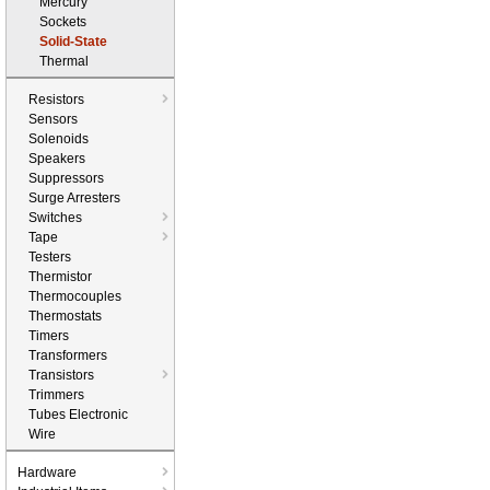
Mercury
Sockets
Solid-State
Thermal
Resistors
Sensors
Solenoids
Speakers
Suppressors
Surge Arresters
Switches
Tape
Testers
Thermistor
Thermocouples
Thermostats
Timers
Transformers
Transistors
Trimmers
Tubes Electronic
Wire
Hardware