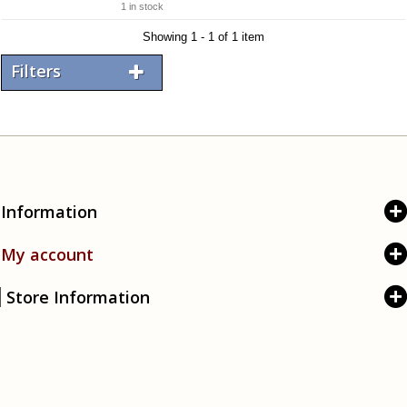
1 in stock
Showing 1 - 1 of 1 item
Filters
Information
My account
Store Information