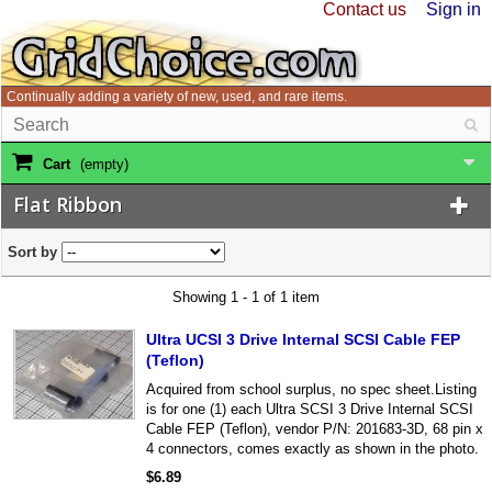
Contact us
Sign in
Continually adding a variety of new, used, and rare items.
Cart
(empty)
Flat Ribbon
Sort by
Showing 1 - 1 of 1 item
Ultra UCSI 3 Drive Internal SCSI Cable FEP
(Teflon)
Acquired from school surplus, no spec sheet.Listing
is for one (1) each Ultra SCSI 3 Drive Internal SCSI
Cable FEP (Teflon), vendor P/N: 201683-3D, 68 pin x
4 connectors, comes exactly as shown in the photo.
$6.89