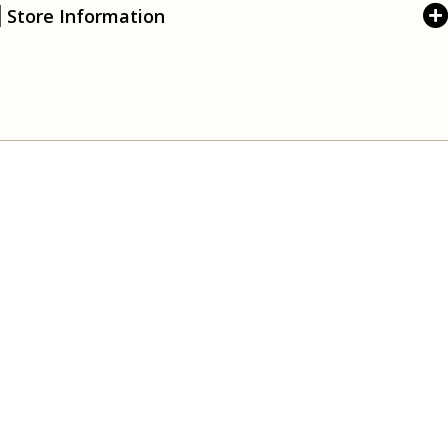
Store Information