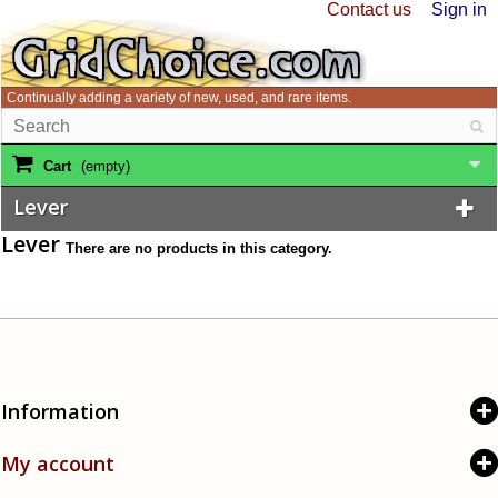
Contact us
Sign in
Continually adding a variety of new, used, and rare items.
Cart
(empty)
Lever
Lever
There are no products in this category.
Information
My account