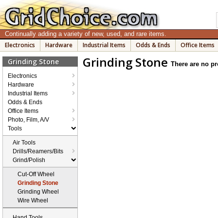
Continually adding a variety of new, used, and rare items.
Electronics
Hardware
Industrial Items
Odds & Ends
Office Items
Grinding Stone
Grinding Stone
There are no pr
Electronics
Hardware
Industrial Items
Odds & Ends
Office Items
Photo, Film, A/V
Tools
Air Tools
Drills/Reamers/Bits
Grind/Polish
Cut-Off Wheel
Grinding Stone
Grinding Wheel
Wire Wheel
Hand Tools