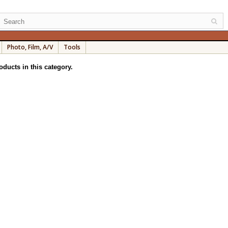
Photo, Film, A/V
Tools
oducts in this category.