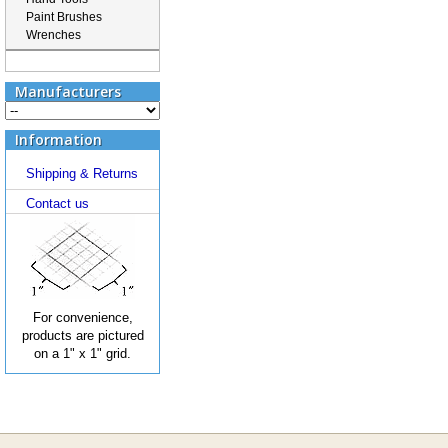
Paint Brushes
Wrenches
Manufacturers
Information
Shipping & Returns
Contact us
For convenience,
products are pictured
on a 1" x 1" grid.