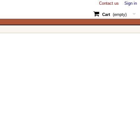
Contact us
Sign in
Cart
(empty)