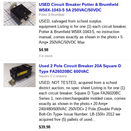
USED Circuit Breaker Potter & Brumfield
W58X-1043-5 5A 250VAC/50VDC
Potter & Brumfield
USED, salvaged from school surplus
equipment.Listing is for one (1) each circuit breaker,
Potter & Brumfield W58X-1043-5, no instruction
manual, comes exactly as shown in the photo.• 5
Amp• 250VAC/50VDC Max
$4.98
4 in stock
Used 2 Pole Circuit Breaker 20A Square D
Type FA26020BC 600VAC
Square D Company
USED, NOT TESTED, acquired from a school
district auction, no spec sheet.Listing is for one (1)
each circuit breaker, Square D Type FA26020BC
Series 1, non-interchangeable molded case, comes
exactly as shown in the photo.• 20 Amp•
240/480/600VAC 250VDC• 2 Pole (Double Pole)•
Bolt-On Type• Issue Number: LB-150In 2012 we
acquired five (5) pallets of used...
$39.98