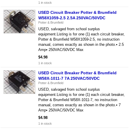
1 in stock
USED Circuit Breaker Potter & Brumfield
W58X1059-2.5 2.5A 250VAC/50VDC
Potter & Brumfield
USED, salvaged from school surplus
equipment.Listing is for one (1) each circuit breaker,
Potter & Brumfield W58X1059-2.5, no instruction
manual, comes exactly as shown in the photo.• 2.5
Amp• 250VAC/50VDC Max
$4.98
1 in stock
USED Circuit Breaker Potter & Brumfield
W58X-1011-7 7A 250VAC/50VDC
Potter & Brumfield
USED, salvaged from school surplus
equipment.Listing is for one (1) each circuit breaker,
Potter & Brumfield W58X-1011-7, no instruction
manual, comes exactly as shown in the photo.• 7
Amp• 250VAC/50VDC Max
$4.98
1 in stock