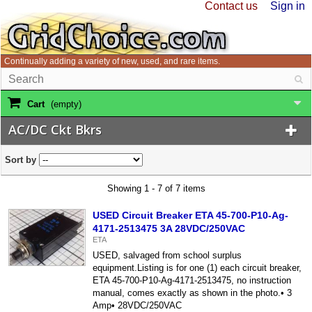
Contact us
Sign in
Continually adding a variety of new, used, and rare items.
Cart
(empty)
AC/DC Ckt Bkrs
Sort by
Showing 1 - 7 of 7 items
USED Circuit Breaker ETA 45-700-P10-Ag-
4171-2513475 3A 28VDC/250VAC
ETA
USED, salvaged from school surplus
equipment.Listing is for one (1) each circuit breaker,
ETA 45-700-P10-Ag-4171-2513475, no instruction
manual, comes exactly as shown in the photo.• 3
Amp• 28VDC/250VAC