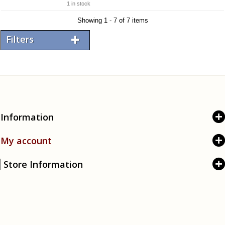
1 in stock
Showing 1 - 7 of 7 items
Filters
Information
My account
Store Information