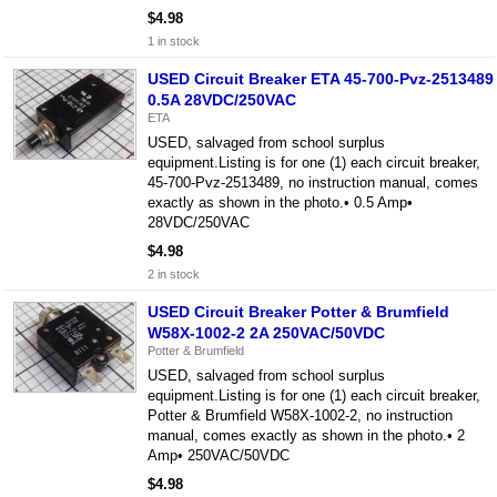
$4.98
1 in stock
USED Circuit Breaker ETA 45-700-Pvz-2513489
0.5A 28VDC/250VAC
ETA
USED, salvaged from school surplus
equipment.Listing is for one (1) each circuit breaker,
45-700-Pvz-2513489, no instruction manual, comes
exactly as shown in the photo.• 0.5 Amp•
28VDC/250VAC
$4.98
2 in stock
USED Circuit Breaker Potter & Brumfield
W58X-1002-2 2A 250VAC/50VDC
Potter & Brumfield
USED, salvaged from school surplus
equipment.Listing is for one (1) each circuit breaker,
Potter & Brumfield W58X-1002-2, no instruction
manual, comes exactly as shown in the photo.• 2
Amp• 250VAC/50VDC
$4.98