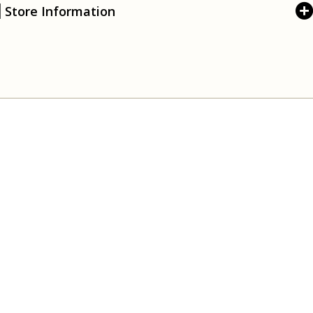
Store Information