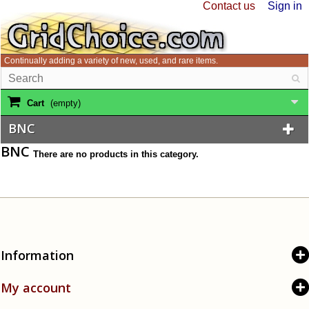
Contact us
Sign in
Continually adding a variety of new, used, and rare items.
Cart
(empty)
BNC
BNC
There are no products in this category.
Information
My account