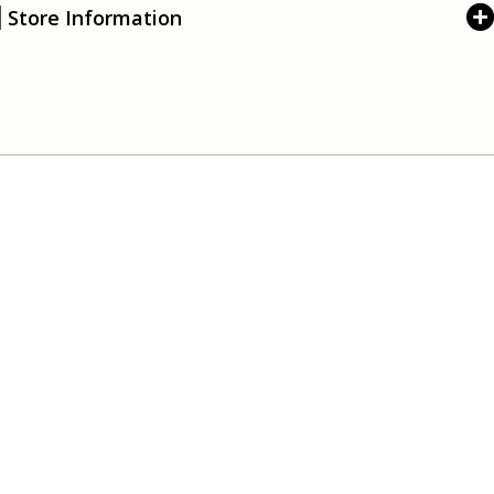
Store Information