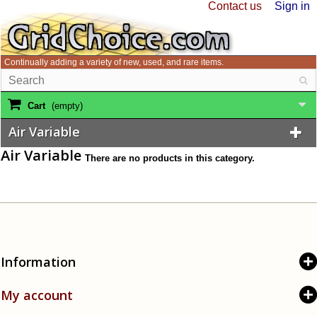
Contact us
Sign in
Continually adding a variety of new, used, and rare items.
Cart
(empty)
Air Variable
Air Variable
There are no products in this category.
Information
My account