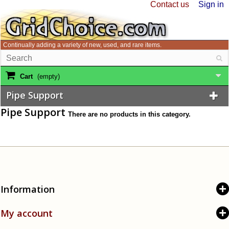
Contact us
Sign in
Continually adding a variety of new, used, and rare items.
Cart
(empty)
Pipe Support
Pipe Support
There are no products in this category.
Information
My account