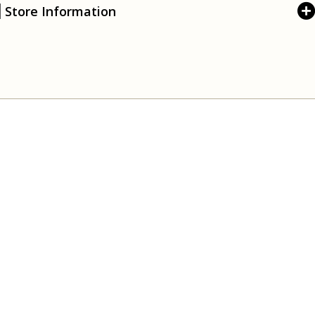
Store Information