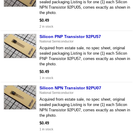
sealed packaging.Listing is for one (1) each Silicon
NPN Transistor 92PU05, comes exactly as shown in
the photo.
$0.49
2 in stock
Silicon PNP Transistor 92PU57
National Semiconductor
Acquired from estate sale, no spec sheet, original
sealed packaging.Listing is for one (1) each Silicon
PNP Transistor 92PU57, comes exactly as shown in
the photo.
$0.49
1 in stock
Silicon NPN Transistor 92PU07
National Semiconductor
Acquired from estate sale, no spec sheet, original
sealed packaging.Listing is for one (1) each Silicon
NPN Transistor 92PU07, comes exactly as shown in
the photo.
$0.49
1 in stock