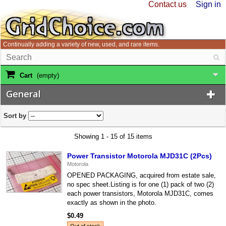
Contact us
Sign in
Continually adding a variety of new, used, and rare items.
Cart
(empty)
General
Sort by
Showing 1 - 15 of 15 items
Power Transistor Motorola MJD31C (2Pcs)
Motorola
OPENED PACKAGING, acquired from estate sale,
no spec sheet.Listing is for one (1) pack of two (2)
each power transistors, Motorola MJD31C, comes
exactly as shown in the photo.
$0.49