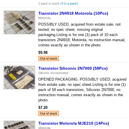
1 pack in stock
(4 in a pack)
Transistor 2N4918 Motorola (10Pcs)
Motorola
POSSIBLY USED, acquired from estate sale, not
tested, no spec sheet, missing original
packaging.Listing is for one (1) pack of 10 each
transistors 2N4918, Motorola, no instruction manual,
comes exactly as shown in the photo.
$9.98
Out of stock
Transistor Siliconix 2N7000 (58Pcs)
Siliconix Incorporated
OPENED PACKAGING, POSSIBLY USED, acquired
from estate sale, no spec sheet.Listing is for one (1)
pack of 58 each transistors, Siliconix 2N7000, no
instruction manual, comes exactly as shown in the
photo.
$7.20
Out of stock
Transistor Motorola MJE210 (14Pcs)
Motorola