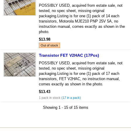
POSSIBLY USED, acquired from estate sale, not
tested, no spec sheet, missing original
packaging.Listing is for one (1) pack of 14 each
transistors, Motorola MJE210 PNP 25V 5A, no
instruction manual, comes exactly as shown in the
photo.
$13.98
Out of stock
Transistor FET V2HAC (17Pcs)
POSSIBLY USED, acquired from estate sale, not
tested, no spec sheet, missing original
packaging.Listing is for one (1) pack of 17 each
transistors, FET V2HAC, no instruction manual,
comes exactly as shown in the photo.
$13.43
1 pack in stock
(17 in a pack)
Showing 1 - 15 of 15 items