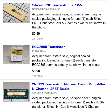
Silicon PNP Transistor 92PU55
National Semiconductor
Acquired from estate sale, no spec sheet, original
sealed packaging.Listing is for one (1) each Silicon
PNP Transistor 92PU55, comes exactly as shown in
the photo.
$0.49
2 in stock
ECG2505 Transistor
Philips ECG
Acquired from estate sale, original sealed
packaging.Listing is for one (1) each transistor
ECG2505, comes exactly as shown in the photo.
$3.98
1 in stock
2N5199 Transistor Siliconix Can-6 Monolithic
N-Channel JFET Duals
Siliconix Incorporated
Acquired from estate sale, no spec sheet, original
sealed packaging.Listing is for one (1) each 2N5199
transistor, Siliconix, Can-6 Monolithic N-Channel