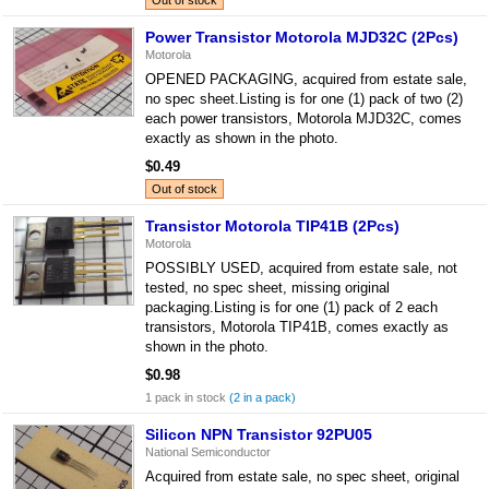
Out of stock
Power Transistor Motorola MJD32C (2Pcs)
Motorola
OPENED PACKAGING, acquired from estate sale,
no spec sheet.Listing is for one (1) pack of two (2)
each power transistors, Motorola MJD32C, comes
exactly as shown in the photo.
$0.49
Out of stock
Transistor Motorola TIP41B (2Pcs)
Motorola
POSSIBLY USED, acquired from estate sale, not
tested, no spec sheet, missing original
packaging.Listing is for one (1) pack of 2 each
transistors, Motorola TIP41B, comes exactly as
shown in the photo.
$0.98
1 pack in stock
(2 in a pack)
Silicon NPN Transistor 92PU05
National Semiconductor
Acquired from estate sale, no spec sheet, original