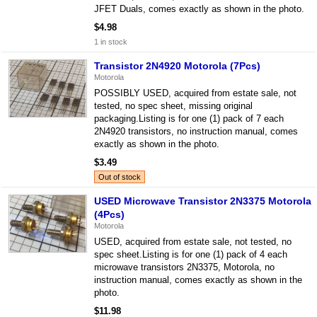
JFET Duals, comes exactly as shown in the photo.
$4.98
1 in stock
Transistor 2N4920 Motorola (7Pcs)
Motorola
POSSIBLY USED, acquired from estate sale, not
tested, no spec sheet, missing original
packaging.Listing is for one (1) pack of 7 each
2N4920 transistors, no instruction manual, comes
exactly as shown in the photo.
$3.49
Out of stock
USED Microwave Transistor 2N3375 Motorola
(4Pcs)
Motorola
USED, acquired from estate sale, not tested, no
spec sheet.Listing is for one (1) pack of 4 each
microwave transistors 2N3375, Motorola, no
instruction manual, comes exactly as shown in the
photo.
$11.98