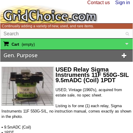
Contact us
Sign in
Continually adding a variety of new, used, and rare items.
Cart
(empty)
Gen. Purpose
USED Relay Sigma
Instruments 11F 550G-SIL
9.5mADC (Coil) 1PDT
USED, Vintage (1960's), acquired from
estate sale, no spec sheet.
Listing is for one (1) each relay, Sigma
Instruments 11F 550G-SIL, no instruction manual, comes exactly as shown
in the photo.
• 9.5mADC (Coil)
• 1PDT