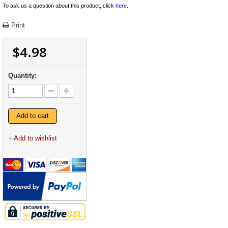
To ask us a question about this product, click
here
.
Print
$4.98
Quantity:
Add to cart
+
Add to wishlist