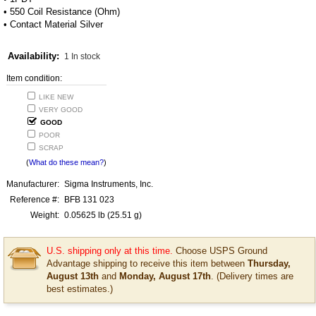
• 550 Coil Resistance (Ohm)
• Contact Material Silver
Availability:
1 In stock
Item condition:
LIKE NEW
VERY GOOD
GOOD
POOR
SCRAP
(
What do these mean?
)
Manufacturer:
Sigma Instruments, Inc.
Reference #:
BFB 131 023
Weight:
0.05625
lb
(25.51 g)
U.S. shipping only at this time.
Choose USPS Ground
Advantage shipping to receive this item between
Thursday,
August 13th
and
Monday, August 17th
. (Delivery times are
best estimates.)